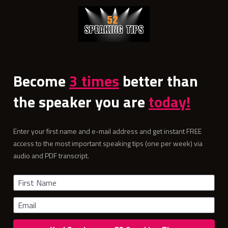
Become 
3 times
 better than 
the speaker you are 
today!
Enter your first name and e-mail address and get instant FREE 
access to the most important speaking tips (one per week) via 
audio and PDF transcript.
First Name
Email