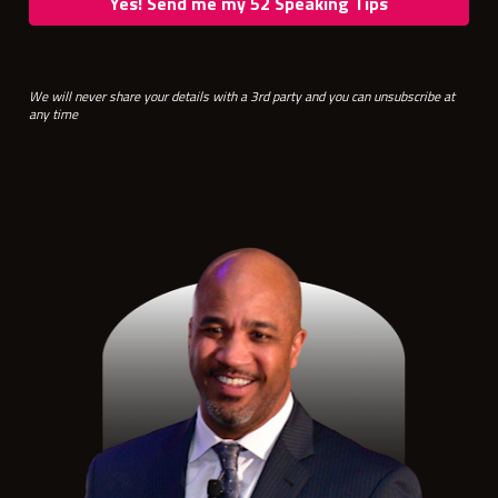
Yes! Send me my 52 Speaking Tips
We will never share your details with a 3rd party and you can unsubscribe at 
any time