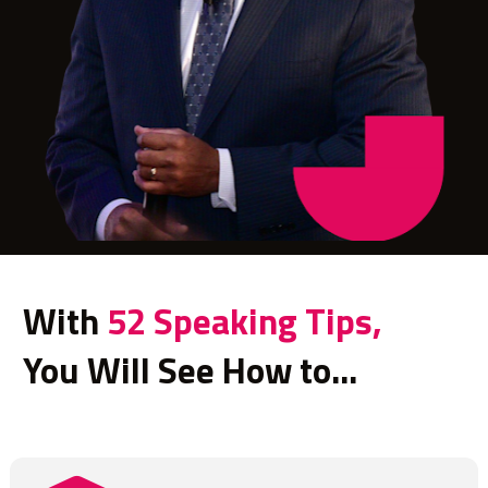
With 
52 Speaking Tips
,
You Will See How to...