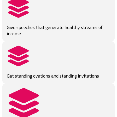
Give speeches that generate healthy streams of 
income
Get standing ovations and standing invitations